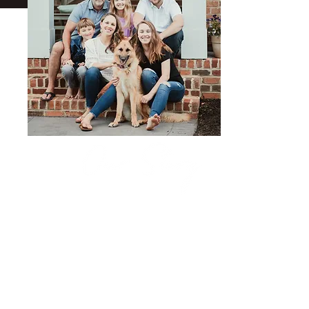
Born and raised in Richmond, VA, David
dreamed of traveling and surfing. He
landed in Maui, Hawaii for several years
where he started framing for a company
that built multi-million dollar homes on
the beach. When he wasn't surfing, he
learned about the various aspects of the
construction business. This laid a
foundation for the skills and knowledge he
brings to Hudson Contracting today.