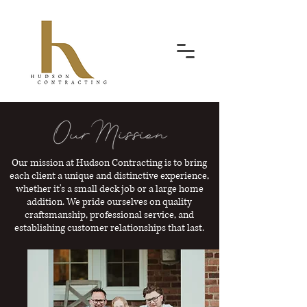
Our mission at Hudson Contracting is to bring
each client a unique and distinctive experience,
whether it's a small deck job or a large home
addition. We pride ourselves on quality
craftsmanship, professional service, and
establishing customer relationships that last.